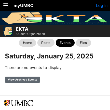
myUMBC
Log In
EKTA
Student Organization
Home
Posts
Events
Files
Saturday, January 25, 2025
There are no events to display.
View Archived Events