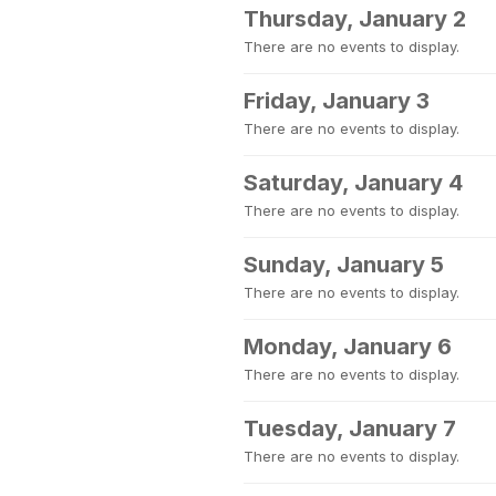
Thursday, January 2
There are no events to display.
Friday, January 3
There are no events to display.
Saturday, January 4
There are no events to display.
Sunday, January 5
There are no events to display.
Monday, January 6
There are no events to display.
Tuesday, January 7
There are no events to display.