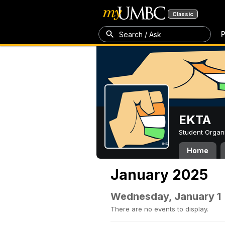
Classic
P
Search / Ask
EKTA
Student Organ
Home
January 2025
Wednesday, January 1
There are no events to display.