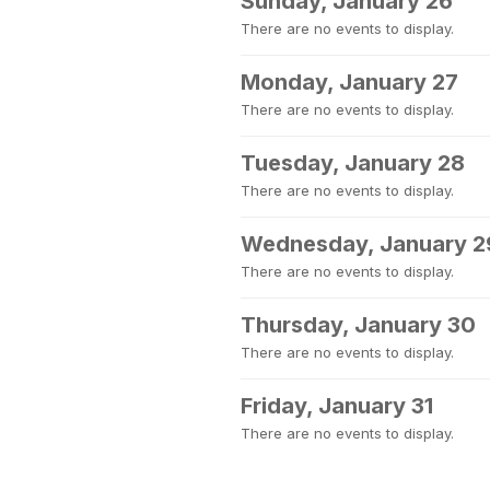
Sunday, January 26
There are no events to display.
Monday, January 27
There are no events to display.
Tuesday, January 28
There are no events to display.
Wednesday, January 2
There are no events to display.
Thursday, January 30
There are no events to display.
Friday, January 31
There are no events to display.