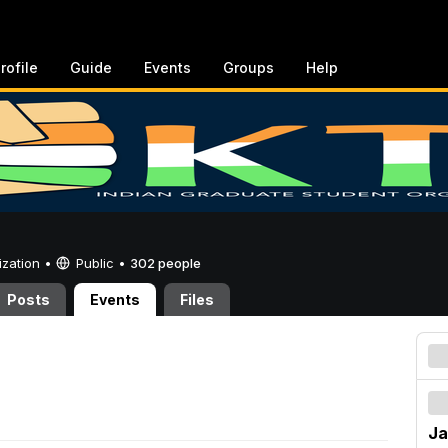
rofile
Guide
Events
Groups
Help
ization •
Public
•
302 people
Posts
Events
Files
Ja