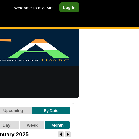
Log In
Welcome to myUMBC
Upcoming
By Date
Day
Week
Month
nuary 2025