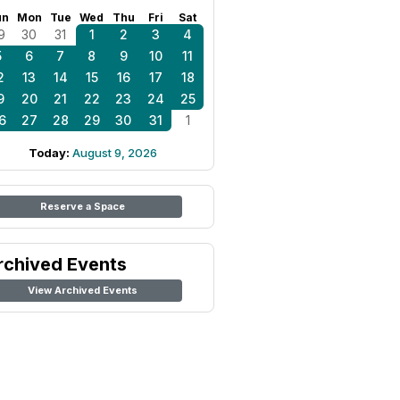
un
Mon
Tue
Wed
Thu
Fri
Sat
9
30
31
1
2
3
4
5
6
7
8
9
10
11
2
13
14
15
16
17
18
9
20
21
22
23
24
25
6
27
28
29
30
31
1
Today:
August 9, 2026
Reserve a Space
rchived Events
View Archived Events