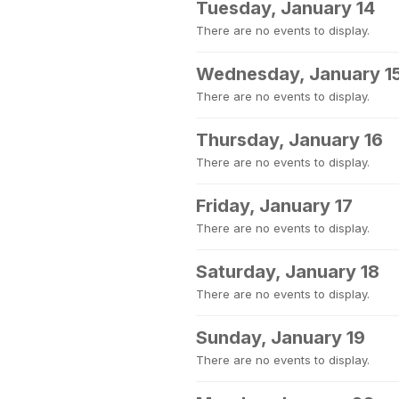
Tuesday, January 14
There are no events to display.
Wednesday, January 1
There are no events to display.
Thursday, January 16
There are no events to display.
Friday, January 17
There are no events to display.
Saturday, January 18
There are no events to display.
Sunday, January 19
There are no events to display.