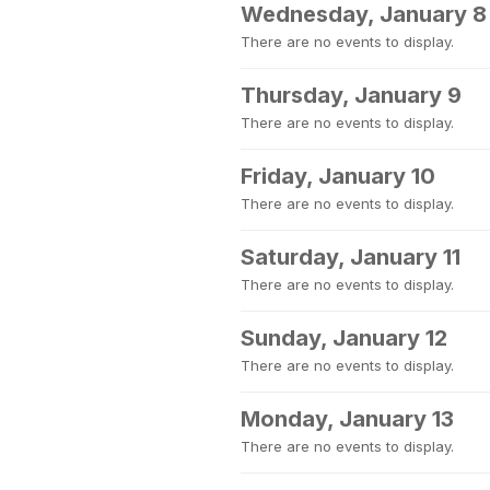
Wednesday, January 8
There are no events to display.
Thursday, January 9
There are no events to display.
Friday, January 10
There are no events to display.
Saturday, January 11
There are no events to display.
Sunday, January 12
There are no events to display.
Monday, January 13
There are no events to display.