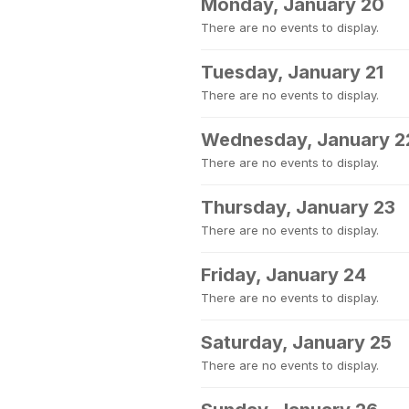
Monday, January 20
There are no events to display.
Tuesday, January 21
There are no events to display.
Wednesday, January 2
There are no events to display.
Thursday, January 23
There are no events to display.
Friday, January 24
There are no events to display.
Saturday, January 25
There are no events to display.