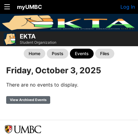
myUMBC
Log In
EKTA
Student Organization
Home
Posts
Events
Files
Friday, October 3, 2025
There are no events to display.
View Archived Events