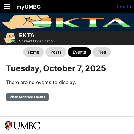
myUMBC
Log In
EKTA
Student Organization
Home
Posts
Events
Files
Tuesday, October 7, 2025
There are no events to display.
View Archived Events