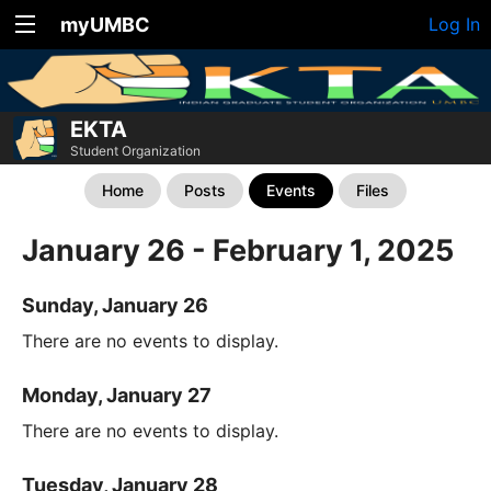
myUMBC
Log In
EKTA
Student Organization
Home
Posts
Events
Files
January 26 - February 1, 2025
Sunday, January 26
There are no events to display.
Monday, January 27
There are no events to display.
Tuesday, January 28