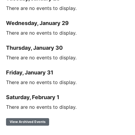
There are no events to display.
Wednesday, January 29
There are no events to display.
Thursday, January 30
There are no events to display.
Friday, January 31
There are no events to display.
Saturday, February 1
There are no events to display.
View Archived Events