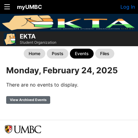
myUMBC
Log In
EKTA
Student Organization
Home
Posts
Events
Files
Monday, February 24, 2025
There are no events to display.
View Archived Events