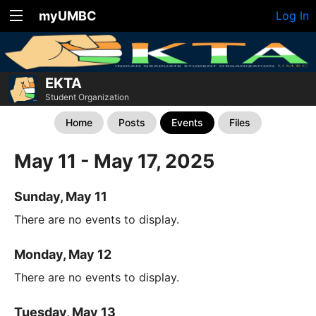
myUMBC
Log In
EKTA
Student Organization
Home
Posts
Events
Files
May 11 - May 17, 2025
Sunday, May 11
There are no events to display.
Monday, May 12
There are no events to display.
Tuesday, May 13