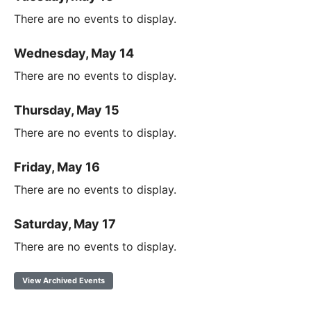
There are no events to display.
Wednesday, May 14
There are no events to display.
Thursday, May 15
There are no events to display.
Friday, May 16
There are no events to display.
Saturday, May 17
There are no events to display.
View Archived Events