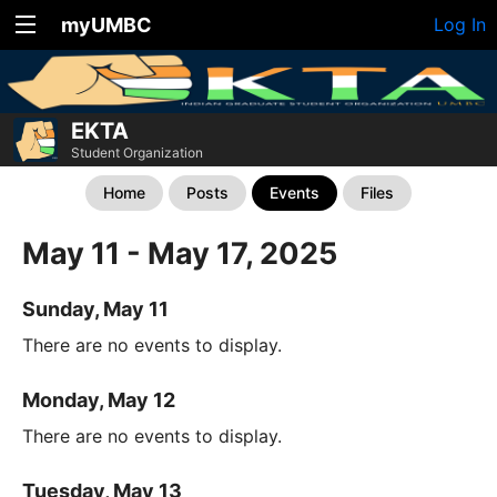
myUMBC
Log In
EKTA
Student Organization
Home
Posts
Events
Files
May 11 - May 17, 2025
Sunday, May 11
There are no events to display.
Monday, May 12
There are no events to display.
Tuesday, May 13