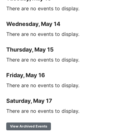
There are no events to display.
Wednesday, May 14
There are no events to display.
Thursday, May 15
There are no events to display.
Friday, May 16
There are no events to display.
Saturday, May 17
There are no events to display.
View Archived Events