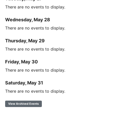
There are no events to display.
Wednesday, May 28
There are no events to display.
Thursday, May 29
There are no events to display.
Friday, May 30
There are no events to display.
Saturday, May 31
There are no events to display.
View Archived Events