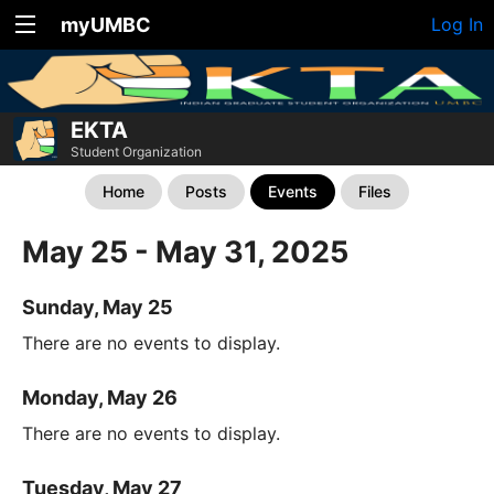
myUMBC
Log In
EKTA
Student Organization
Home
Posts
Events
Files
May 25 - May 31, 2025
Sunday, May 25
There are no events to display.
Monday, May 26
There are no events to display.
Tuesday, May 27