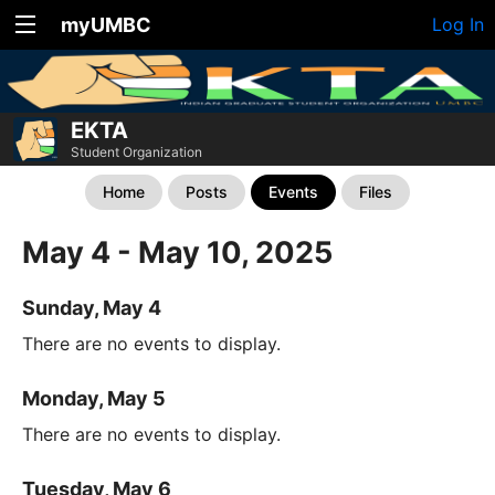
myUMBC
Log In
EKTA
Student Organization
Home
Posts
Events
Files
May 4 - May 10, 2025
Sunday, May 4
There are no events to display.
Monday, May 5
There are no events to display.
Tuesday, May 6