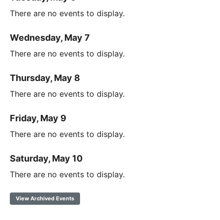
There are no events to display.
Wednesday, May 7
There are no events to display.
Thursday, May 8
There are no events to display.
Friday, May 9
There are no events to display.
Saturday, May 10
There are no events to display.
View Archived Events