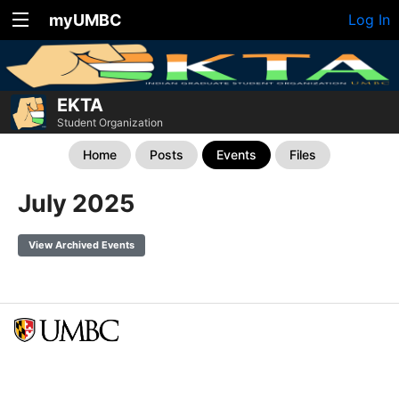
myUMBC
Log In
EKTA
Student Organization
Home
Posts
Events
Files
July 2025
View Archived Events