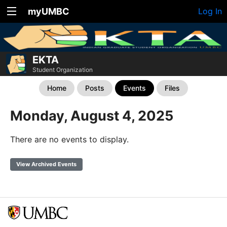
myUMBC
Log In
EKTA
Student Organization
Home
Posts
Events
Files
Monday, August 4, 2025
There are no events to display.
View Archived Events