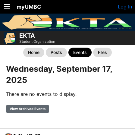
myUMBC
Log In
EKTA
Student Organization
Home
Posts
Events
Files
Wednesday, September 17,
2025
There are no events to display.
View Archived Events