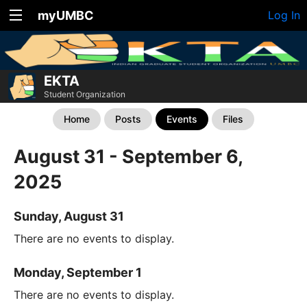
myUMBC
Log In
EKTA
Student Organization
Home
Posts
Events
Files
August 31 - September 6,
2025
Sunday, August 31
There are no events to display.
Monday, September 1
There are no events to display.