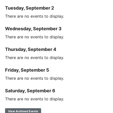
Tuesday, September 2
There are no events to display.
Wednesday, September 3
There are no events to display.
Thursday, September 4
There are no events to display.
Friday, September 5
There are no events to display.
Saturday, September 6
There are no events to display.
View Archived Events