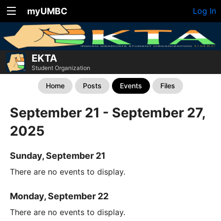
myUMBC
Log In
EKTA
Student Organization
Home
Posts
Events
Files
September 21 - September 27,
2025
Sunday, September 21
There are no events to display.
Monday, September 22
There are no events to display.