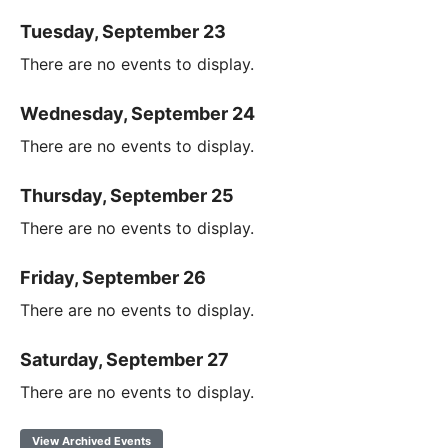
Tuesday, September 23
There are no events to display.
Wednesday, September 24
There are no events to display.
Thursday, September 25
There are no events to display.
Friday, September 26
There are no events to display.
Saturday, September 27
There are no events to display.
View Archived Events