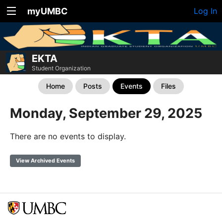
myUMBC
Log In
EKTA
Student Organization
Home
Posts
Events
Files
Monday, September 29, 2025
There are no events to display.
View Archived Events