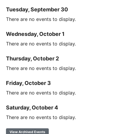
Tuesday, September 30
There are no events to display.
Wednesday, October 1
There are no events to display.
Thursday, October 2
There are no events to display.
Friday, October 3
There are no events to display.
Saturday, October 4
There are no events to display.
View Archived Events