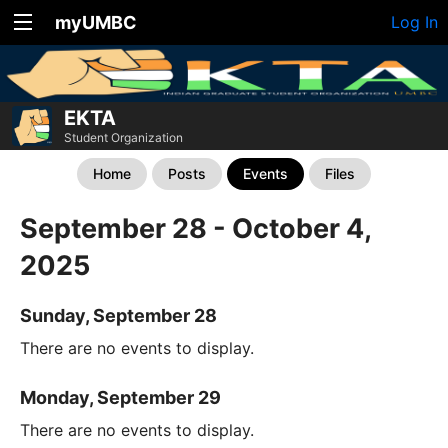
myUMBC
Log In
EKTA
Student Organization
Home
Posts
Events
Files
September 28 - October 4,
2025
Sunday, September 28
There are no events to display.
Monday, September 29
There are no events to display.