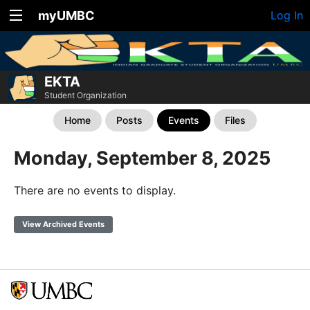
myUMBC
Log In
EKTA
Student Organization
Home
Posts
Events
Files
Monday, September 8, 2025
There are no events to display.
View Archived Events