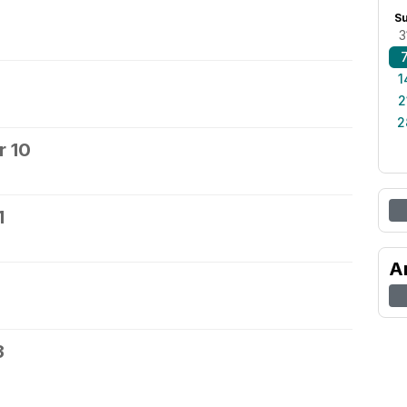
S
3
1
2
2
 10
1
A
3