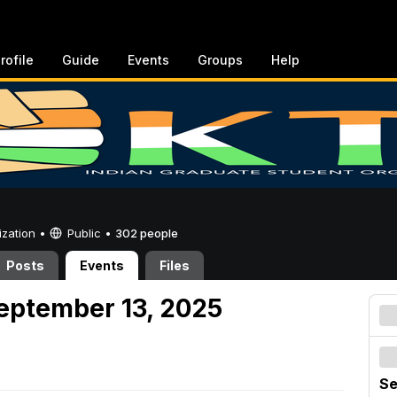
rofile
Guide
Events
Groups
Help
ization •
Public
•
302 people
Posts
Events
Files
eptember 13, 2025
Se