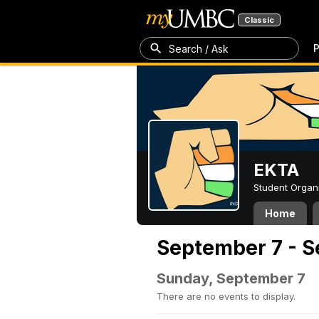
Classic
P
Search / Ask
EKTA
Student Organ
Home
September 7 - S
Sunday, September 7
There are no events to display.