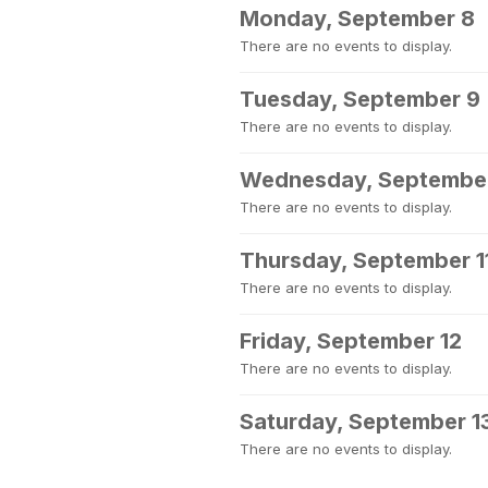
Monday, September 8
There are no events to display.
Tuesday, September 9
There are no events to display.
Wednesday, September
There are no events to display.
Thursday, September 1
There are no events to display.
Friday, September 12
There are no events to display.
Saturday, September 1
There are no events to display.