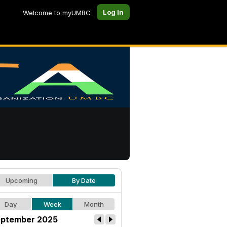
Log In
Welcome to myUMBC
Upcoming
By Date
Day
Week
Month
ptember 2025