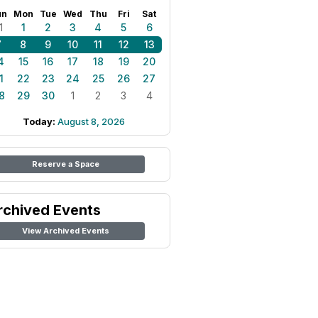
un
Mon
Tue
Wed
Thu
Fri
Sat
1
1
2
3
4
5
6
7
8
9
10
11
12
13
4
15
16
17
18
19
20
1
22
23
24
25
26
27
8
29
30
1
2
3
4
Today:
August 8, 2026
Reserve a Space
rchived Events
View Archived Events