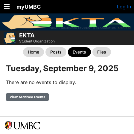
myUMBC
Log In
EKTA
Student Organization
Home
Posts
Events
Files
Tuesday, September 9, 2025
There are no events to display.
View Archived Events