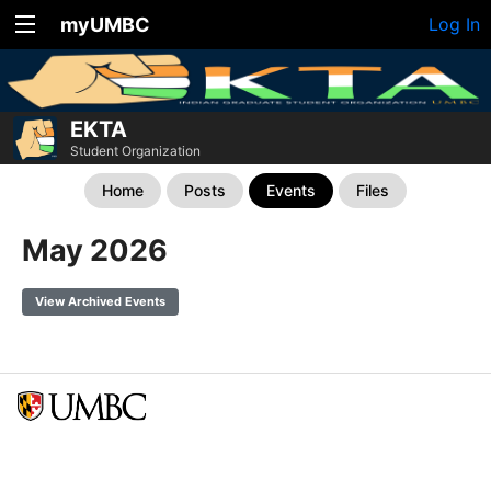
myUMBC
Log In
EKTA
Student Organization
Home
Posts
Events
Files
May 2026
View Archived Events