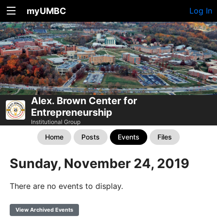
myUMBC
Log In
Alex. Brown Center for
Entrepreneurship
Institutional Group
Home
Posts
Events
Files
Sunday, November 24, 2019
There are no events to display.
View Archived Events