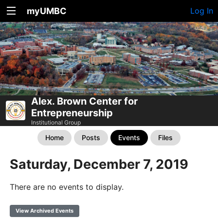
myUMBC
Log In
Alex. Brown Center for
Entrepreneurship
Institutional Group
Home
Posts
Events
Files
Saturday, December 7, 2019
There are no events to display.
View Archived Events