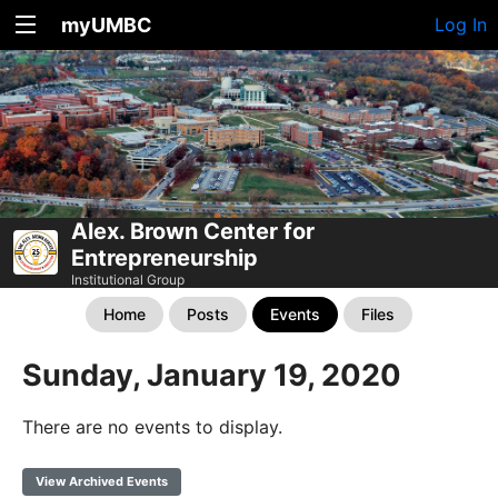
myUMBC
Log In
Alex. Brown Center for
Entrepreneurship
Institutional Group
Home
Posts
Events
Files
Sunday, January 19, 2020
There are no events to display.
View Archived Events