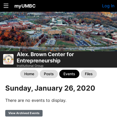
myUMBC
Log In
Alex. Brown Center for
Entrepreneurship
Institutional Group
Home
Posts
Events
Files
Sunday, January 26, 2020
There are no events to display.
View Archived Events