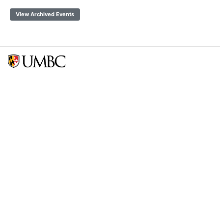
View Archived Events