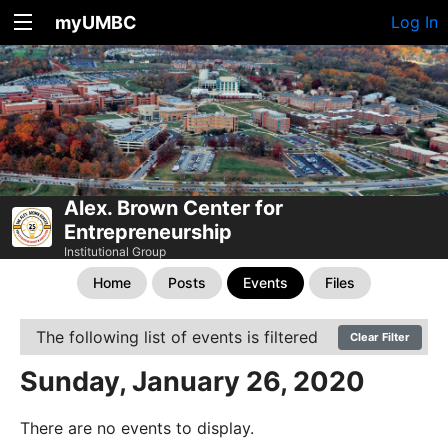
myUMBC
Log In
Alex. Brown Center for
Entrepreneurship
Institutional Group
Home
Posts
Events
Files
The following list of events is filtered
Clear Filter
Sunday, January 26, 2020
There are no events to display.