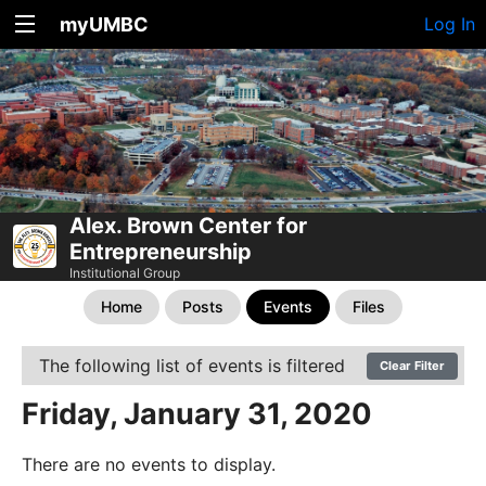
myUMBC
Log In
Alex. Brown Center for
Entrepreneurship
Institutional Group
Home
Posts
Events
Files
The following list of events is filtered
Clear Filter
Friday, January 31, 2020
There are no events to display.