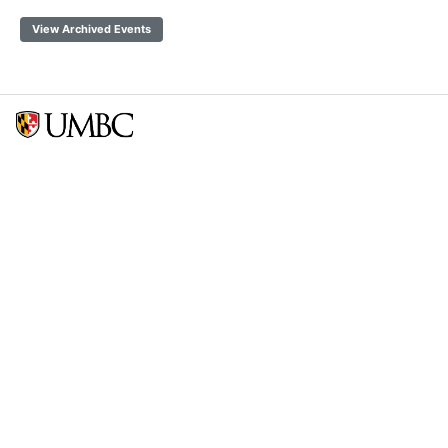
View Archived Events