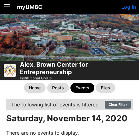
myUMBC
Log In
Alex. Brown Center for
Entrepreneurship
Institutional Group
Home
Posts
Events
Files
The following list of events is filtered
Clear Filter
Saturday, November 14, 2020
There are no events to display.