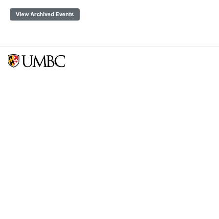
View Archived Events