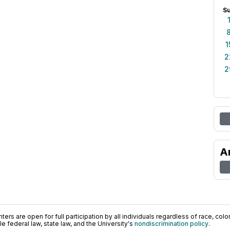
S
1
2
2
A
ers are open for full participation by all individuals regardless of race, color, 
 federal law, state law, and the University's
nondiscrimination policy
.