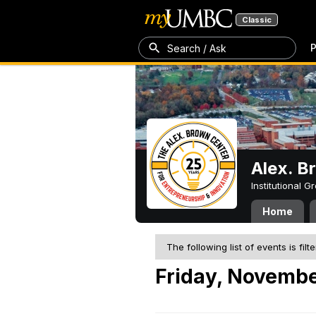
Classic
P
Search / Ask
Alex. B
Institutional 
Home
The following list of events is filt
Friday, Novembe