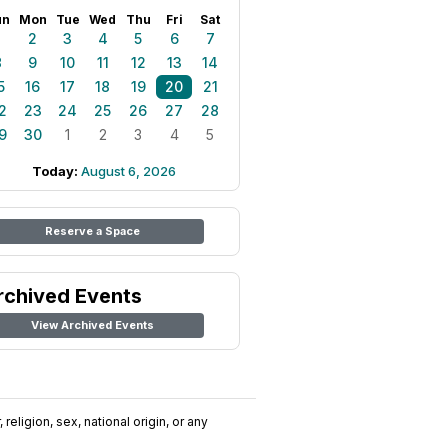
un
Mon
Tue
Wed
Thu
Fri
Sat
1
2
3
4
5
6
7
8
9
10
11
12
13
14
5
16
17
18
19
20
21
2
23
24
25
26
27
28
9
30
1
2
3
4
5
Today:
August 6, 2026
Reserve a Space
rchived Events
View Archived Events
religion, sex, national origin, or any