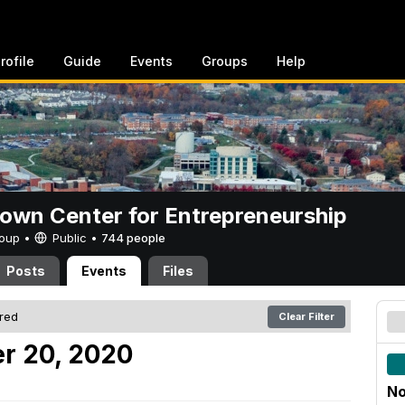
rofile
Guide
Events
Groups
Help
rown Center for Entrepreneurship
Group •
Public
•
744 people
Posts
Events
Files
ered
Clear Filter
r 20, 2020
No