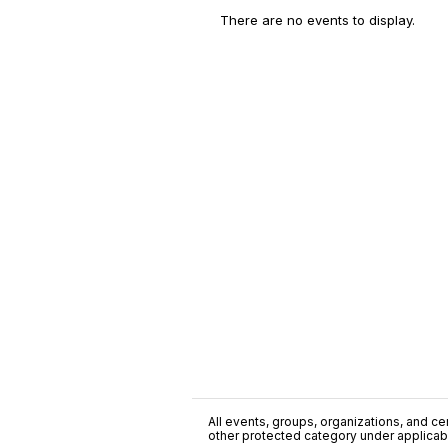
There are no events to display.
All events, groups, organizations, and cent
other protected category under applicable