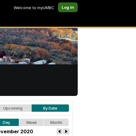
Log In
Welcome to myUMBC
Upcoming
By Date
Day
Week
Month
vember 2020