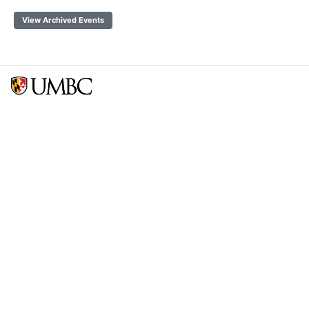
View Archived Events