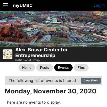
myUMBC
Log In
Alex. Brown Center for
Entrepreneurship
Institutional Group
Home
Posts
Events
Files
The following list of events is filtered
Clear Filter
Monday, November 30, 2020
There are no events to display.