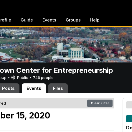
rofile
Guide
Events
Groups
Help
rown Center for Entrepreneurship
Group •
Public
•
746 people
Posts
Events
Files
ered
Clear Filter
ber 15, 2020
De