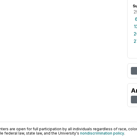
S
2
1
2
2
A
ers are open for full participation by all individuals regardless of race, color, 
 federal law, state law, and the University's
nondiscrimination policy
.