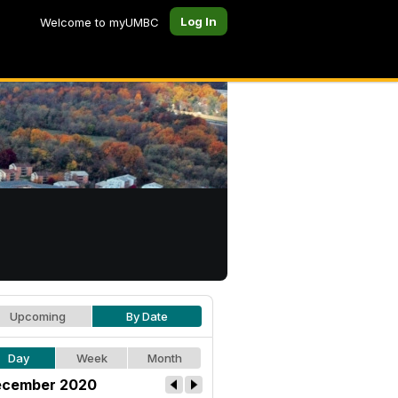
Log In
Welcome to myUMBC
Upcoming
By Date
Day
Week
Month
cember 2020