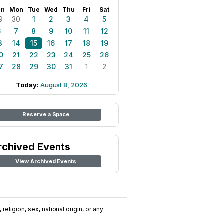
un
Mon
Tue
Wed
Thu
Fri
Sat
9
30
1
2
3
4
5
6
7
8
9
10
11
12
3
14
15
16
17
18
19
0
21
22
23
24
25
26
7
28
29
30
31
1
2
Today:
August 8, 2026
Reserve a Space
rchived Events
View Archived Events
religion, sex, national origin, or any