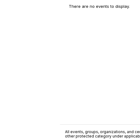
There are no events to display.
All events, groups, organizations, and cent
other protected category under applicable