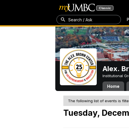
Classic
P
Search / Ask
Alex. B
Institutional 
Home
The following list of events is filt
Tuesday, Decem