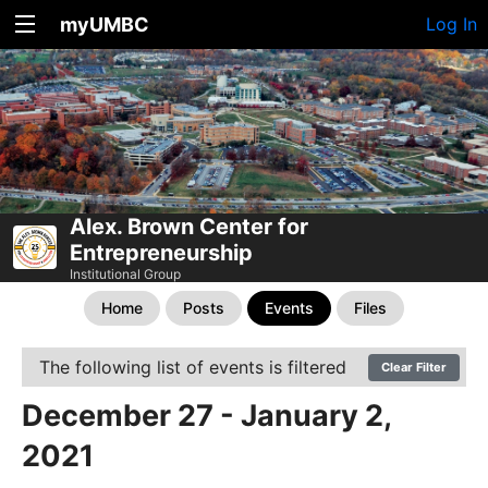
myUMBC
Log In
Alex. Brown Center for
Entrepreneurship
Institutional Group
Home
Posts
Events
Files
The following list of events is filtered
Clear Filter
December 27 - January 2,
2021