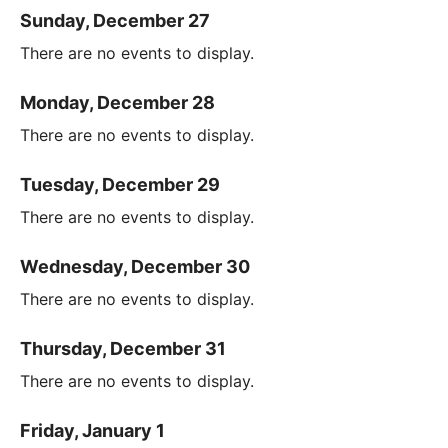
Sunday, December 27
There are no events to display.
Monday, December 28
There are no events to display.
Tuesday, December 29
There are no events to display.
Wednesday, December 30
There are no events to display.
Thursday, December 31
There are no events to display.
Friday, January 1