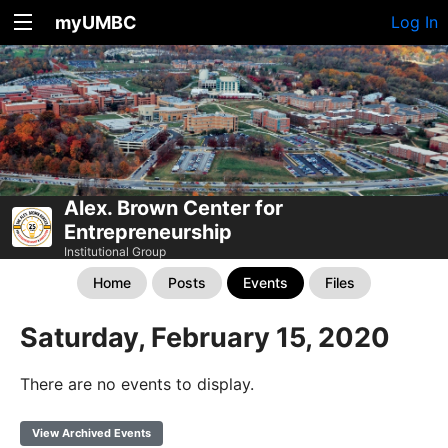
myUMBC
Log In
Alex. Brown Center for
Entrepreneurship
Institutional Group
Home
Posts
Events
Files
Saturday, February 15, 2020
There are no events to display.
View Archived Events