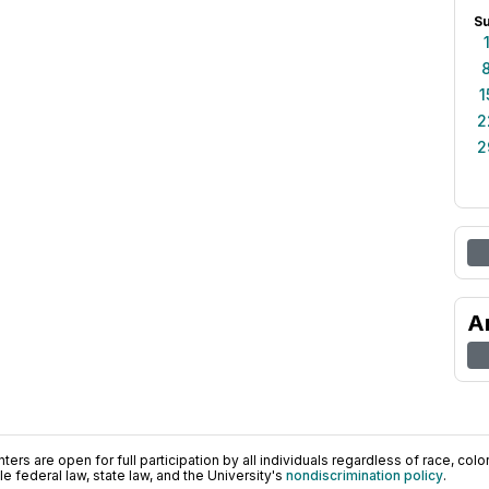
S
1
2
2
A
ers are open for full participation by all individuals regardless of race, color, 
 federal law, state law, and the University's
nondiscrimination policy
.