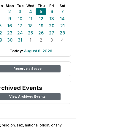
un
Mon
Tue
Wed
Thu
Fri
Sat
1
2
3
4
5
6
7
8
9
10
11
12
13
14
5
16
17
18
19
20
21
2
23
24
25
26
27
28
9
30
31
1
2
3
4
Today:
August 8, 2026
Reserve a Space
rchived Events
View Archived Events
religion, sex, national origin, or any