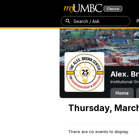
Classic
P
Search / Ask
Alex. B
Institutional 
Home
Thursday, March
There are no events to display.