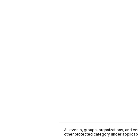
All events, groups, organizations, and cent
other protected category under applicable