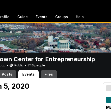
rofile
Guide
Events
Groups
Help
rown Center for Entrepreneurship
Group •
Public
•
746 people
Posts
Events
Files
 5, 2020
Ma