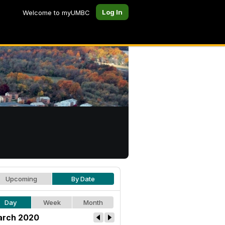
Log In
Welcome to myUMBC
Upcoming
By Date
Day
Week
Month
rch 2020