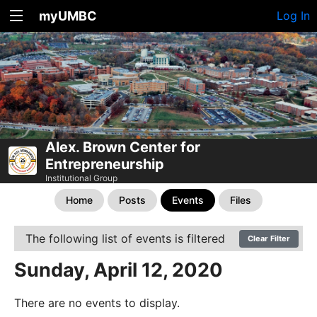
myUMBC
Log In
Alex. Brown Center for
Entrepreneurship
Institutional Group
Home
Posts
Events
Files
The following list of events is filtered
Clear Filter
Sunday, April 12, 2020
There are no events to display.