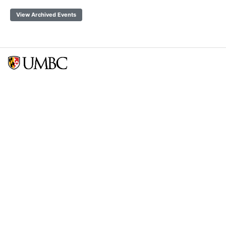
View Archived Events