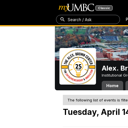
Classic
P
Search / Ask
Alex. B
Institutional 
Home
The following list of events is filt
Tuesday, April 1