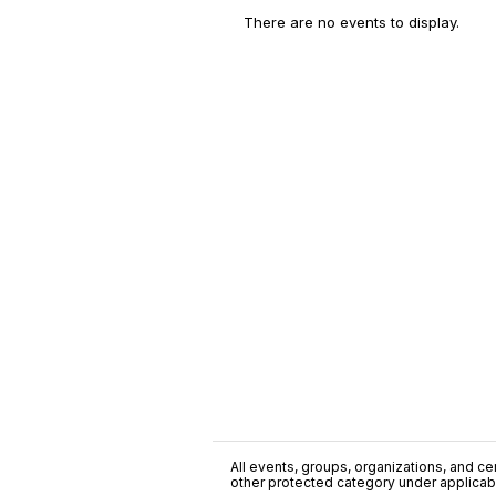
There are no events to display.
All events, groups, organizations, and cent
other protected category under applicable