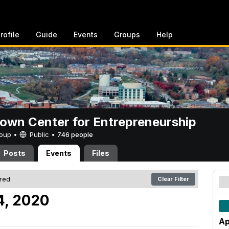
rofile
Guide
Events
Groups
Help
rown Center for Entrepreneurship
Group •
Public
•
746 people
Posts
Events
Files
ered
Clear Filter
4, 2020
Ap