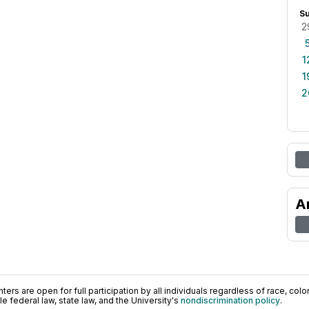
S
2
1
1
2
A
ers are open for full participation by all individuals regardless of race, color, 
 federal law, state law, and the University's
nondiscrimination policy
.