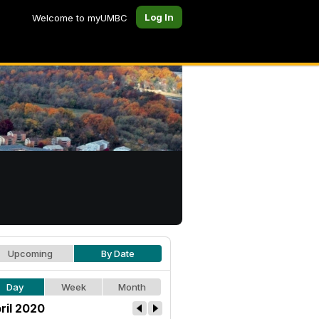
Log In
Welcome to myUMBC
Upcoming
By Date
Day
Week
Month
ril 2020