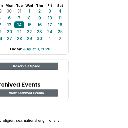
un
Mon
Tue
Wed
Thu
Fri
Sat
9
30
31
1
2
3
4
5
6
7
8
9
10
11
2
13
14
15
16
17
18
9
20
21
22
23
24
25
6
27
28
29
30
1
2
Today:
August 8, 2026
Reserve a Space
rchived Events
View Archived Events
religion, sex, national origin, or any