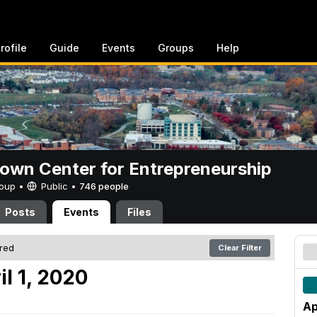
rofile
Guide
Events
Groups
Help
rown Center for Entrepreneurship
Group •
Public
•
746 people
Posts
Events
Files
ered
Clear Filter
l 1, 2020
Ap