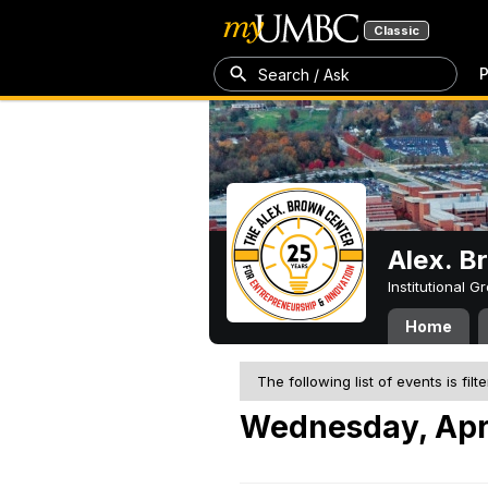
Classic
P
Search / Ask
Alex. B
Institutional 
Home
The following list of events is filt
Wednesday, Apri