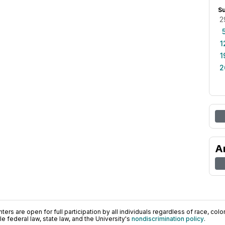
S
2
1
1
2
A
ers are open for full participation by all individuals regardless of race, color, 
 federal law, state law, and the University's
nondiscrimination policy
.