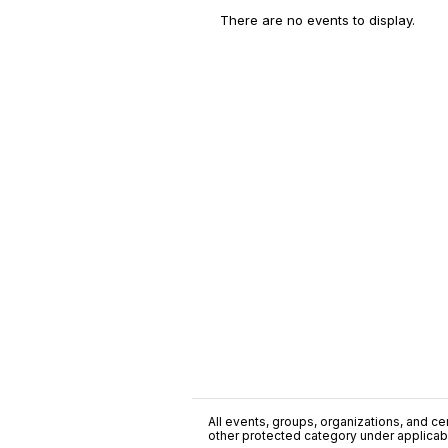
There are no events to display.
All events, groups, organizations, and cent
other protected category under applicable