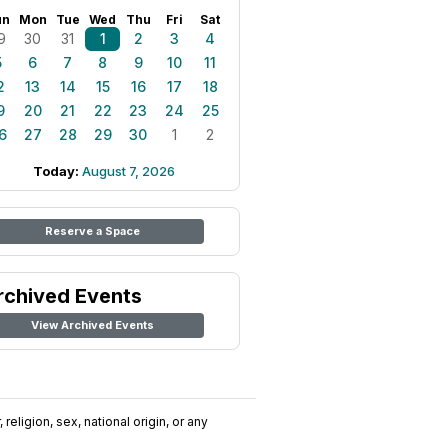
un
Mon
Tue
Wed
Thu
Fri
Sat
9
30
31
1
2
3
4
5
6
7
8
9
10
11
2
13
14
15
16
17
18
9
20
21
22
23
24
25
6
27
28
29
30
1
2
Today:
August 7, 2026
Reserve a Space
rchived Events
View Archived Events
religion, sex, national origin, or any