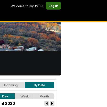
Log In
Welcome to myUMBC
Upcoming
By Date
Day
Week
Month
ril 2020