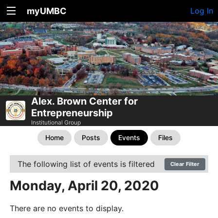
myUMBC
Log In
Alex. Brown Center for
Entrepreneurship
Institutional Group
Home
Posts
Events
Files
The following list of events is filtered
Clear Filter
Monday, April 20, 2020
There are no events to display.