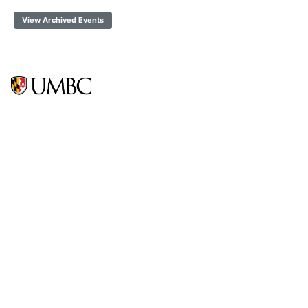
View Archived Events