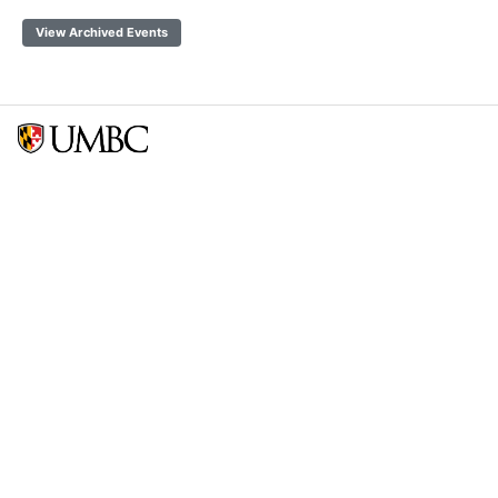
View Archived Events