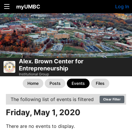
myUMBC
Log In
Alex. Brown Center for
Entrepreneurship
Institutional Group
Home
Posts
Events
Files
The following list of events is filtered
Clear Filter
Friday, May 1, 2020
There are no events to display.