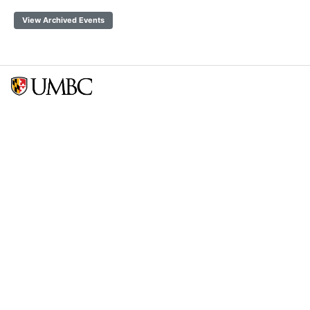
View Archived Events