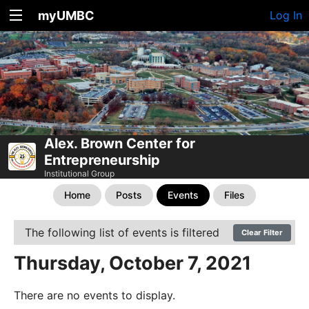
myUMBC
Log In
Alex. Brown Center for
Entrepreneurship
Institutional Group
Home
Posts
Events
Files
The following list of events is filtered
Clear Filter
Thursday, October 7, 2021
There are no events to display.