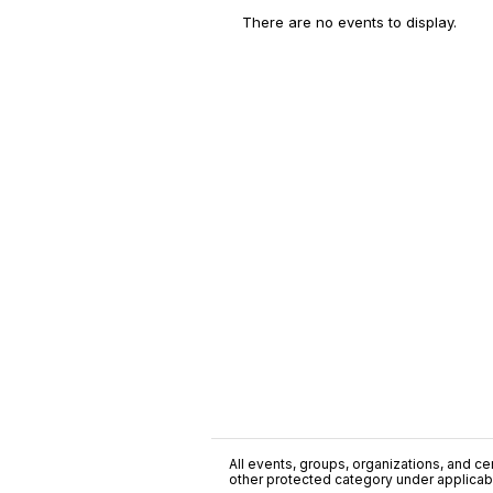
There are no events to display.
All events, groups, organizations, and cent
other protected category under applicable