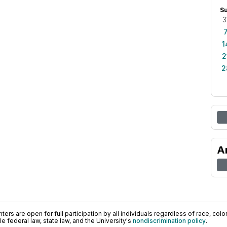
S
3
1
2
2
A
ers are open for full participation by all individuals regardless of race, color, 
 federal law, state law, and the University's
nondiscrimination policy
.