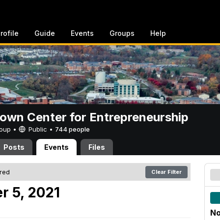
rofile
Guide
Events
Groups
Help
rown Center for Entrepreneurship
Group •
Public
•
744 people
Posts
Events
Files
ered
Clear Filter
r 5, 2021
No