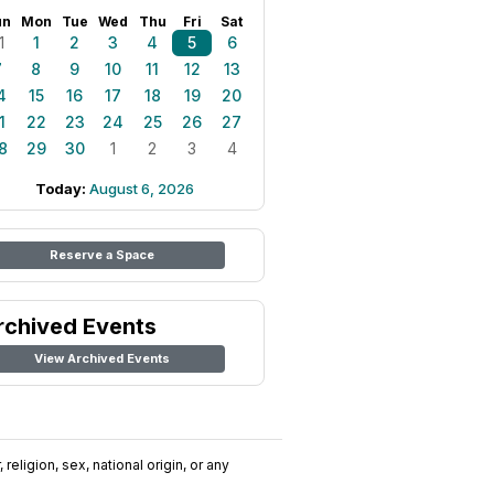
un
Mon
Tue
Wed
Thu
Fri
Sat
1
1
2
3
4
5
6
7
8
9
10
11
12
13
4
15
16
17
18
19
20
1
22
23
24
25
26
27
8
29
30
1
2
3
4
Today:
August 6, 2026
Reserve a Space
rchived Events
View Archived Events
religion, sex, national origin, or any