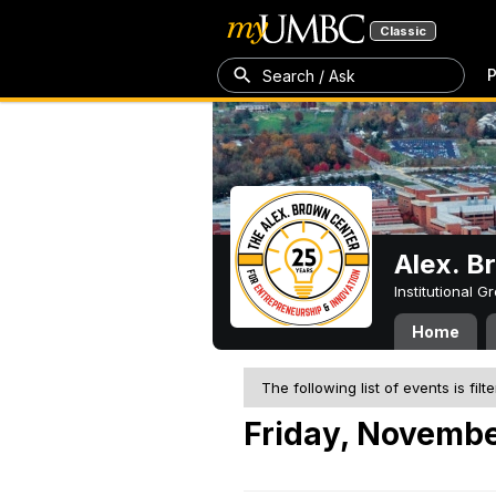
Classic
P
Search / Ask
Alex. B
Institutional 
Home
The following list of events is filt
Friday, Novembe