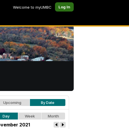
Log In
Welcome to myUMBC
Upcoming
By Date
Day
Week
Month
vember 2021