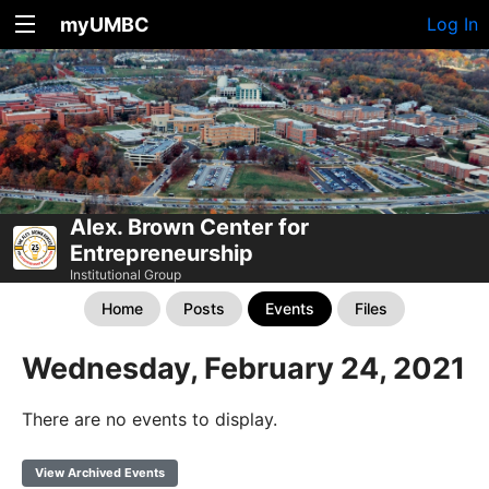
myUMBC
Log In
Alex. Brown Center for
Entrepreneurship
Institutional Group
Home
Posts
Events
Files
Wednesday, February 24, 2021
There are no events to display.
View Archived Events