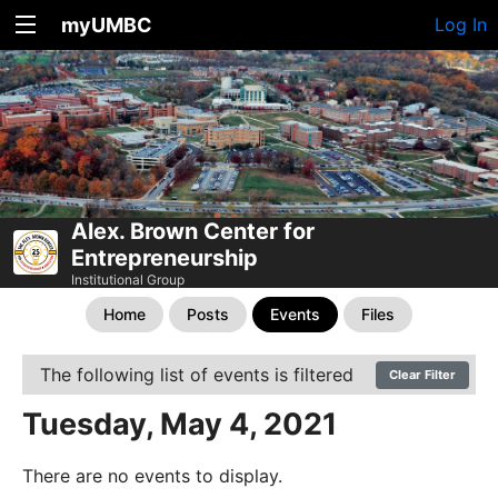
myUMBC
Log In
Alex. Brown Center for
Entrepreneurship
Institutional Group
Home
Posts
Events
Files
The following list of events is filtered
Clear Filter
Tuesday, May 4, 2021
There are no events to display.