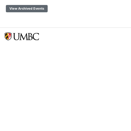
View Archived Events