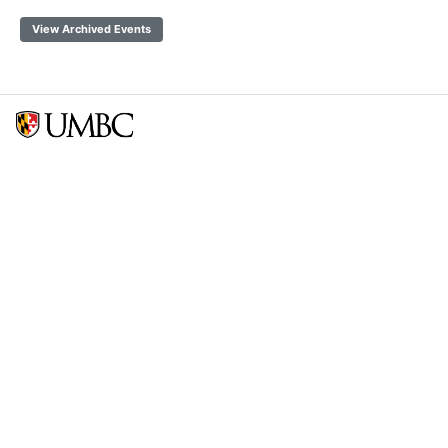
View Archived Events