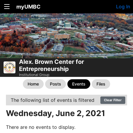
myUMBC
Log In
Alex. Brown Center for
Entrepreneurship
Institutional Group
Home
Posts
Events
Files
The following list of events is filtered
Clear Filter
Wednesday, June 2, 2021
There are no events to display.