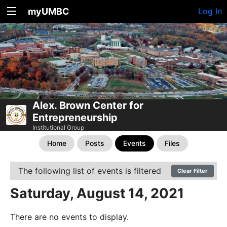
myUMBC
Log In
Alex. Brown Center for
Entrepreneurship
Institutional Group
Home
Posts
Events
Files
The following list of events is filtered
Clear Filter
Saturday, August 14, 2021
There are no events to display.