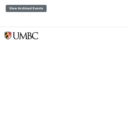
View Archived Events