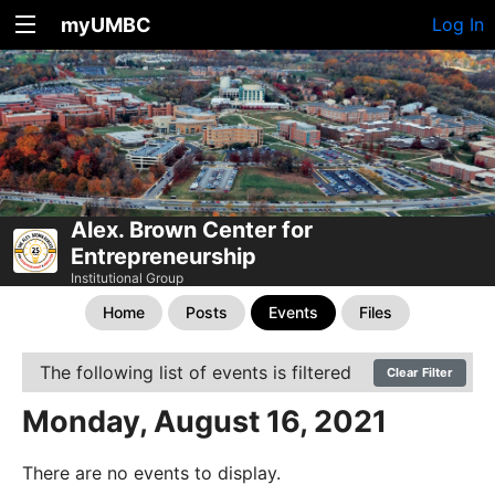
myUMBC
Log In
Alex. Brown Center for
Entrepreneurship
Institutional Group
Home
Posts
Events
Files
The following list of events is filtered
Clear Filter
Monday, August 16, 2021
There are no events to display.