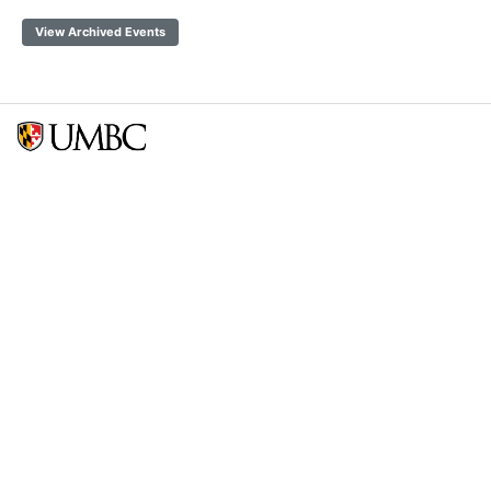
View Archived Events