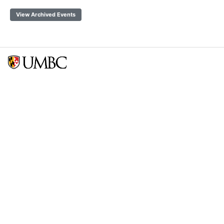
View Archived Events