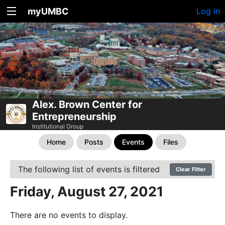
myUMBC
Log In
Alex. Brown Center for
Entrepreneurship
Institutional Group
Home
Posts
Events
Files
The following list of events is filtered
Clear Filter
Friday, August 27, 2021
There are no events to display.