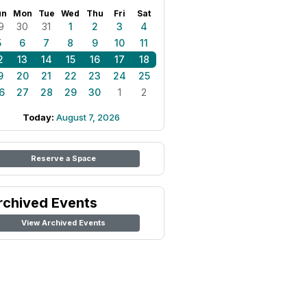
un
Mon
Tue
Wed
Thu
Fri
Sat
9
30
31
1
2
3
4
5
6
7
8
9
10
11
2
13
14
15
16
17
18
9
20
21
22
23
24
25
6
27
28
29
30
1
2
Today:
August 7, 2026
Reserve a Space
rchived Events
View Archived Events