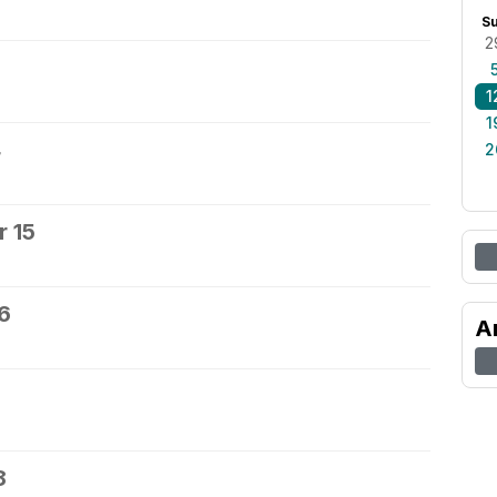
S
2
1
1
4
2
 15
6
A
8