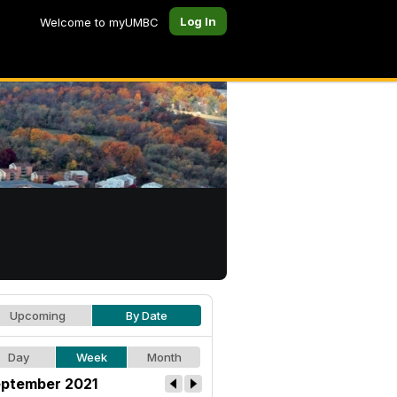
Log In
Welcome to myUMBC
Upcoming
By Date
Day
Week
Month
ptember 2021