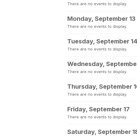
There are no events to display.
Monday, September 13
There are no events to display.
Tuesday, September 1
There are no events to display.
Wednesday, September
There are no events to display.
Thursday, September 1
There are no events to display.
Friday, September 17
There are no events to display.
Saturday, September 1