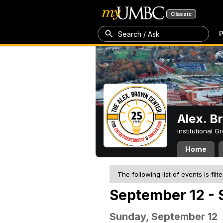
Classic
P
Search / Ask
Alex. B
Institutional 
Home
The following list of events is filt
September 12 - 
Sunday, September 12