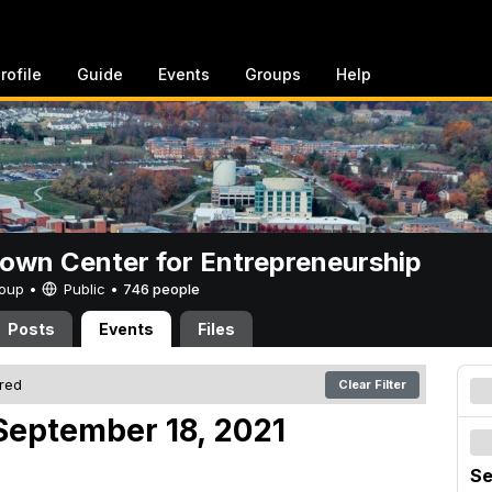
rofile
Guide
Events
Groups
Help
rown Center for Entrepreneurship
Group •
Public
•
746 people
Posts
Events
Files
ered
Clear Filter
September 18, 2021
Se