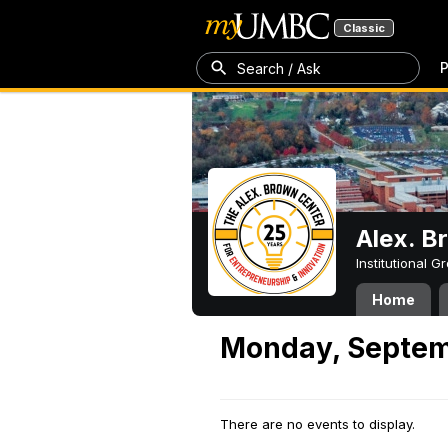
Classic
P
Search / Ask
Alex. B
Institutional 
Home
Monday, Septem
There are no events to display.