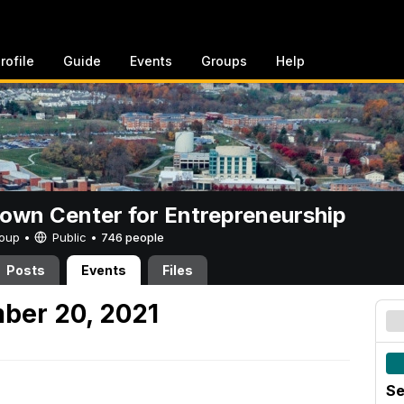
rofile
Guide
Events
Groups
Help
rown Center for Entrepreneurship
Group •
Public
•
746 people
Posts
Events
Files
ber 20, 2021
Se