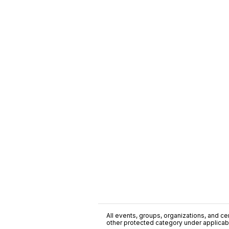
All events, groups, organizations, and cent
other protected category under applicable