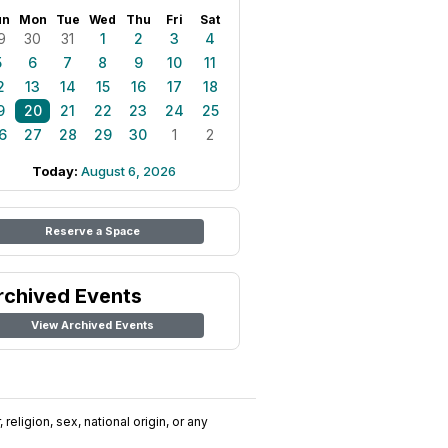
un
Mon
Tue
Wed
Thu
Fri
Sat
9
30
31
1
2
3
4
5
6
7
8
9
10
11
2
13
14
15
16
17
18
9
20
21
22
23
24
25
6
27
28
29
30
1
2
Today:
August 6, 2026
Reserve a Space
rchived Events
View Archived Events
religion, sex, national origin, or any