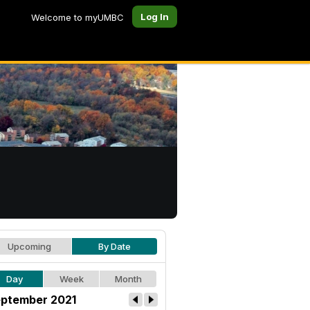
Log In
Welcome to myUMBC
Upcoming
By Date
Day
Week
Month
ptember 2021