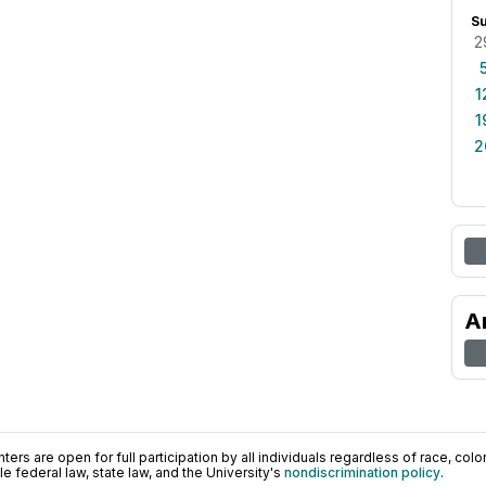
S
2
1
1
2
A
ers are open for full participation by all individuals regardless of race, color, 
 federal law, state law, and the University's
nondiscrimination policy
.