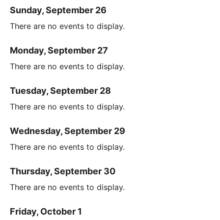
Sunday, September 26
There are no events to display.
Monday, September 27
There are no events to display.
Tuesday, September 28
There are no events to display.
Wednesday, September 29
There are no events to display.
Thursday, September 30
There are no events to display.
Friday, October 1