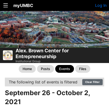
myUMBC
Log In
Alex. Brown Center for
Entrepreneurship
Institutional Group
Home
Posts
Events
Files
The following list of events is filtered
Clear Filter
September 26 - October 2,
2021